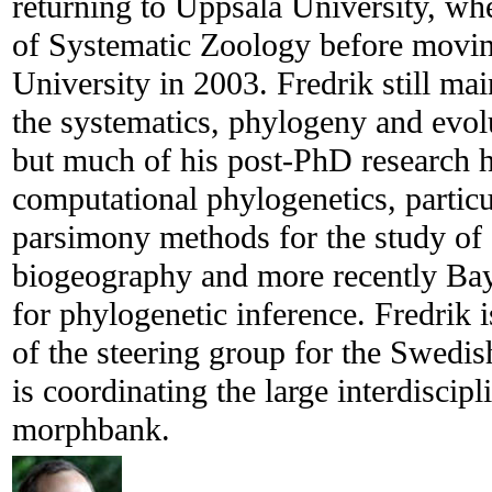
returning to Uppsala University, wh
of Systematic Zoology before moving
University in 2003. Fredrik still main
the systematics, phylogeny and evo
but much of his post-PhD research 
computational phylogenetics, partic
parsimony methods for the study of
biogeography and more recently 
for phylogenetic inference. Fredrik 
of the steering group for the Swedi
is coordinating the large interdiscip
morphbank.