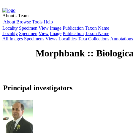
About - Team
About
Browse
Tools
Help
Locality
Specimen
View
Image
Publication
Taxon Name
Locality
Specimen
View
Image
Publication
Taxon Name
All
Images
Specimens
Views
Localities
Taxa
Collections
Annotations
Morphbank :: Biologica
Principal investigators