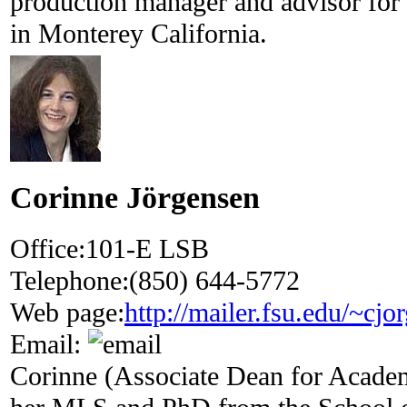
production manager and advisor for
in Monterey California.
Corinne Jörgensen
Office:
101-E LSB
Telephone:
(850) 644-5772
Web page:
http://mailer.fsu.edu/~cjo
Email:
Corinne (Associate Dean for Acade