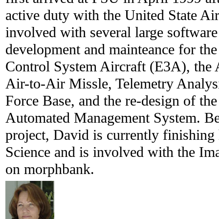
active duty with the United State Ai
involved with several large software
development and mainteance for th
Control System Aircraft (E3A), t
Air-to-Air Missle, Telemetry Analys
Force Base, and the re-design of the
Automated Management System. Bes
project, David is currently finishin
Science and is involved with the Im
on morphbank.