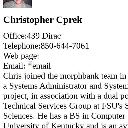
Christopher Cprek
Office:
439 Dirac
Telephone:
850-644-7061
Web page:
Email:
Chris joined the morphbank team in
a Systems Administrator and System
project, in association with a dual p
Technical Services Group at FSU's 
Sciences. He has a BS in Computer 
University of Kentucky and is an a