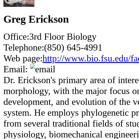
Greg Erickson
Office:
3rd Floor Biology
Telephone:
(850) 645-4991
Web page:
http://www.bio.fsu.edu/fa
Email:
Dr. Erickson's primary area of intere
morphology, with the major focus on
development, and evolution of the v
system. He employs phylogenetic pr
from several traditional fields of st
physiology, biomechanical engineeri