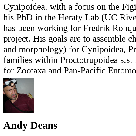
Cynipoidea, with a focus on the Fig
his PhD in the Heraty Lab (UC Rive
has been working for Fredrik Ronqui
project. His goals are to assemble 
and morphology) for Cynipoidea, Pr
families within Proctotrupoidea s.s. 
for Zootaxa and Pan-Pacific Entomo
Andy Deans