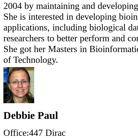
2004 by maintaining and developing 
She is interested in developing bioi
applications, including biological da
researchers to better perform and co
She got her Masters in Bioinformati
of Technology.
Debbie Paul
Office:
447 Dirac