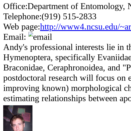
Office:
Department of Entomology, N
Telephone:
(919) 515-2833
Web page:
http://www4.ncsu.edu/~ar
Email:
Andy's professional interests lie in t
Hymenoptera, specifically Evaniidae
Braconidae, Ceraphronoidea, and "P
postdoctoral research will focus on 
improving known) morphological cha
estimating relationships between apo