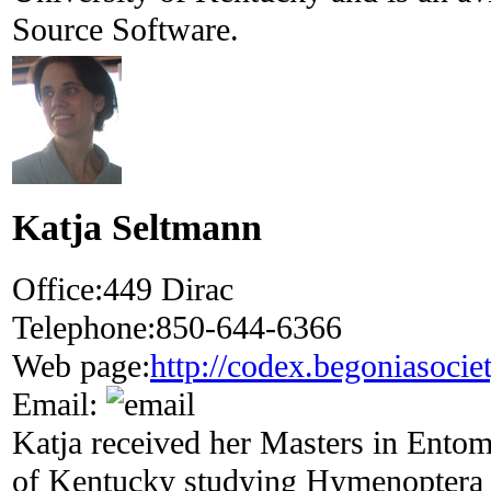
Source Software.
Katja Seltmann
Office:
449 Dirac
Telephone:
850-644-6366
Web page:
http://codex.begoniasocie
Email:
Katja received her Masters in Ento
of Kentucky studying Hymenoptera s