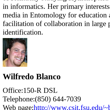
in informatics. Her primary interests
media in Entomology for education a
facilitation of collaboration in large
identification.
Wilfredo Blanco
Office:
150-R DSL
Telephone:
(850) 644-7039
Web page:
http://www.csit.fsu.edu/~