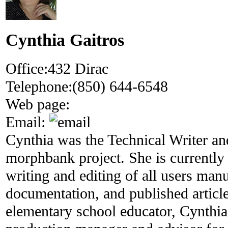
Cynthia Gaitros
Office:
432 Dirac
Telephone:
(850) 644-6548
Web page:
Email:
Cynthia was the Technical Writer and
morphbank project. She is currently 
writing and editing of all users man
documentation, and published articl
elementary school educator, Cynthia