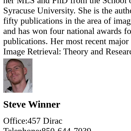
her MLS and PhD from the School of
Syracuse University. She is the auth
fifty publications in the area of ima
and has won four national awards fo
publications. Her most recent major 
Image Retrieval: Theory and Resear
Steve Winner
Office:
457 Dirac
Telephone:
850-644-7039