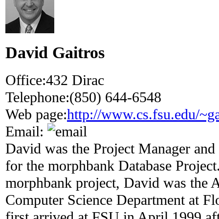
David Gaitros
Office:
432 Dirac
Telephone:
(850) 644-6548
Web page:
http://www.cs.fsu.edu/~ga
Email:
David was the Project Manager and
for the morphbank Database Project.
morphbank project, David was the A
Computer Science Department at Flo
first arrived at FSU in April 1999 af