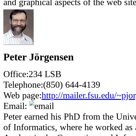
and graphical aspects of the web site
Peter Jörgensen
Office:
234 LSB
Telephone:
(850) 644-4139
Web page:
http://mailer.fsu.edu/~pjo
Email:
Peter earned his PhD from the Unive
of Informatics, where he worked as 