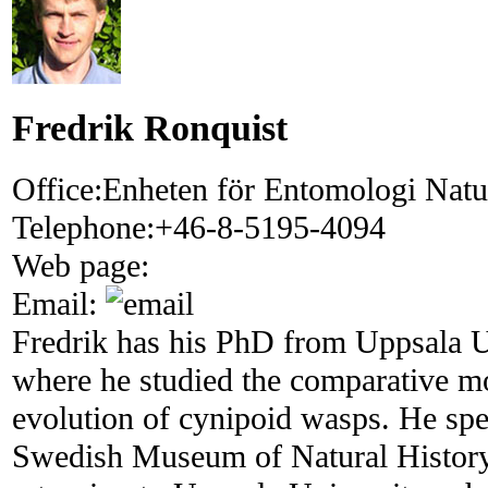
Fredrik Ronquist
Office:
Enheten för Entomologi Natur
Telephone:
+46-8-5195-4094
Web page:
Email:
Fredrik has his PhD from Uppsala U
where he studied the comparative m
evolution of cynipoid wasps. He spen
Swedish Museum of Natural History