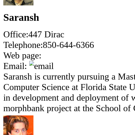
Saransh
Office:
447 Dirac
Telephone:
850-644-6366
Web page:
Email:
Saransh is currently pursuing a Mas
Computer Science at Florida State U
in development and deployment of w
morphbank project at the School of