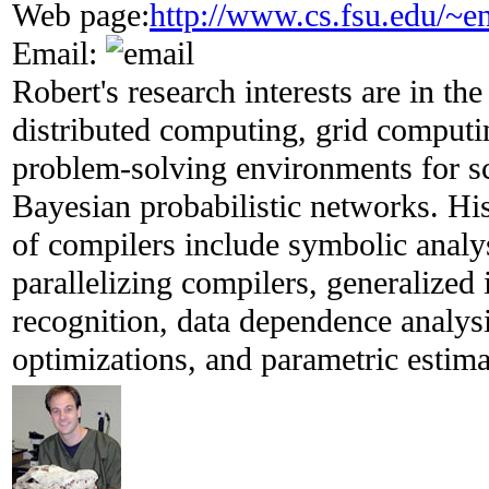
Web page:
http://www.cs.fsu.edu/~e
Email:
Robert's research interests are in the
distributed computing, grid computi
problem-solving environments for sc
Bayesian probabilistic networks. His 
of compilers include symbolic analys
parallelizing compilers, generalized 
recognition, data dependence analy
optimizations, and parametric estima