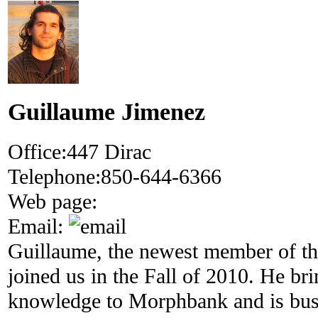
Guillaume Jimenez
Office:
447 Dirac
Telephone:
850-644-6366
Web page:
Email:
Guillaume, the newest member of 
joined us in the Fall of 2010. He 
knowledge to Morphbank and is bus