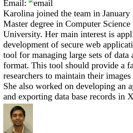
Email:
Karolina joined the team in January
Master degree in Computer Science 
University. Her main interest is appl
development of secure web applicat
tool for managing large sets of data
format. This tool should provide a f
researchers to maintain their images
She also worked on developing an ap
and exporting data base records in