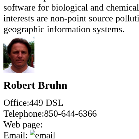
software for biological and chemical
interests are non-point source pollut
geographic information systems.
Robert Bruhn
Office:
449 DSL
Telephone:
850-644-6366
Web page:
Email: