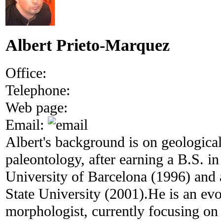
Albert Prieto-Marquez
Office:
Telephone:
Web page:
Email:
Albert's background is on geologica
paleontology, after earning a B.S. i
University of Barcelona (1996) an
State University (2001).He is an evo
morphologist, currently focusing on 