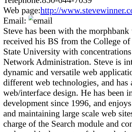
Web page:
http://www.stevewinner.
Email:
Steve has been with the morphbank 
received his BS from the College of 
State University with concentratio
Network Administration. Steve is in
dynamic and versatile web applicatio
different web technologies, and has a
web/interface design. He has been i
development since 1996, and enjoys 
and maintaining large scale web sites
charge of the Search module and con