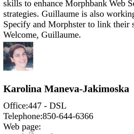
skills to enhance Morphbank Web S
strategies. Guillaume is also workin
Specify and Morphster to link their 
Welcome, Guillaume.
Karolina Maneva-Jakimoska
Office:
447 - DSL
Telephone:
850-644-6366
Web page: