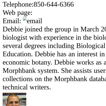
Telephone:
850-644-6366
Web page:
Email:
Debbie joined the group in March 20
biologist with experience in the bio
several degrees including Biologica
Education. Debbie has an interest in
economic botany. Debbie works as a 
Morphbank system. She assists user
collections on the Morphbank databa
technical writers.