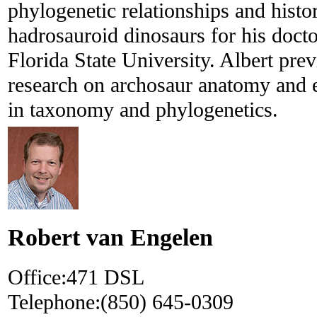
phylogenetic relationships and histo
hadrosauroid dinosaurs for his doctor
Florida State University. Albert pre
research on archosaur anatomy and 
in taxonomy and phylogenetics.
Robert van Engelen
Office:
471 DSL
Telephone:
(850) 645-0309