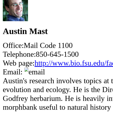
Austin Mast
Office:
Mail Code 1100
Telephone:
850-645-1500
Web page:
http://www.bio.fsu.edu/fa
Email:
Austin's research involves topics at t
evolution and ecology. He is the Di
Godfrey herbarium. He is heavily i
morphbank useful to natural history 