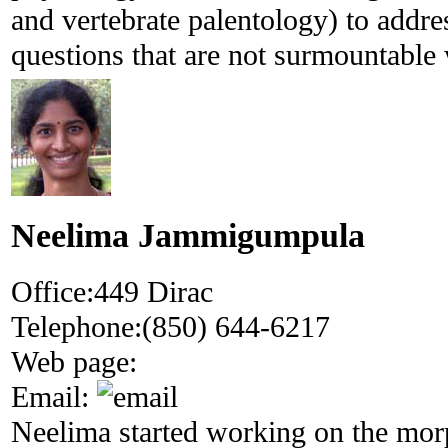
and vertebrate palentology) to addre
questions that are not surmountable 
Neelima Jammigumpula
Office:
449 Dirac
Telephone:
(850) 644-6217
Web page:
Email:
Neelima started working on the mor