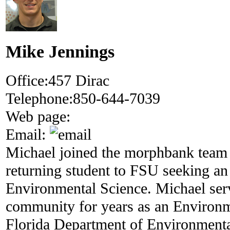
Mike Jennings
Office:
457 Dirac
Telephone:
850-644-7039
Web page:
Email:
Michael joined the morphbank team 
returning student to FSU seeking an
Environmental Science. Michael serv
community for years as an Environme
Florida Department of Environmenta