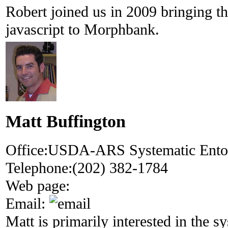
Robert joined us in 2009 bringing th
javascript to Morphbank.
Matt Buffington
Office:
USDA-ARS Systematic Ent
Telephone:
(202) 382-1784
Web page:
Email:
Matt is primarily interested in the s