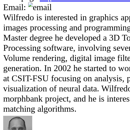
Email:
Wilfredo is interested in graphics ap
images processing and programming u
Master degree he developed a 3D 
Processing software, involving sever
Volume rendering, digital image filt
generation. In 2002 he started to wo
at CSIT-FSU focusing on analysis, 
visualization of neural data. Wilfre
morphbank project, and he is intere
matching algorithms.