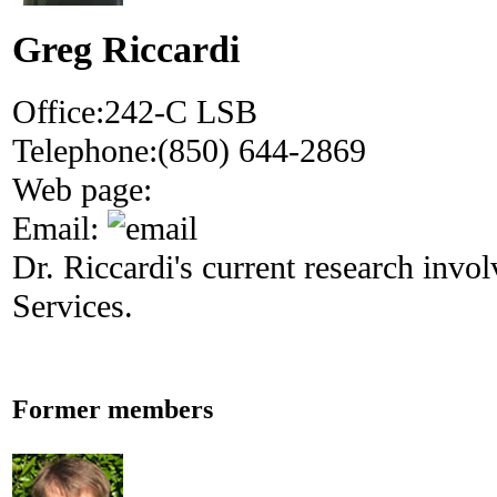
Greg Riccardi
Office:
242-C LSB
Telephone:
(850) 644-2869
Web page:
Email:
Dr. Riccardi's current research inv
Services.
Former members